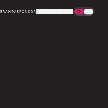
BERANDA
SPONSOR
PESERTA
▼
HASIL
▼
ID
EN