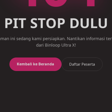
PIT STOP DULU
an ini sedang kami persiapkan. Nantikan informasi t
dari Binloop Ultra X!
Kembali ke Beranda
Daftar Peserta